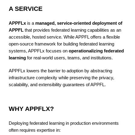
A SERVICE
APPFLx
is a
managed, service-oriented deployment of
APPFL
that provides federated learning capabilities as an
accessible, hosted service. While APPFL offers a flexible
open-source framework for building federated learning
systems, APPFLx focuses on
operationalizing federated
learning
for real-world users, teams, and institutions.
APPFLx lowers the barrier to adoption by abstracting
infrastructure complexity while preserving the privacy,
scalability, and extensibility guarantees of APPFL.
WHY APPFLX?
Deploying federated learning in production environments
often requires expertise in: