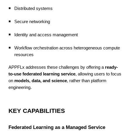
Distributed systems
Secure networking
Identity and access management
Workflow orchestration across heterogeneous compute
resources
APPFLx addresses these challenges by offering a
ready-
to-use federated learning service
, allowing users to focus
on
models, data, and science
, rather than platform
engineering.
KEY CAPABILITIES
Federated Learning as a Managed Service