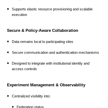
Supports elastic resource provisioning and scalable
execution
Secure & Policy-Aware Collaboration
Data remains local to participating sites
Secure communication and authentication mechanisms
Designed to integrate with institutional identity and
access controls
Experiment Management & Observability
Centralized visibility into:
Federation status