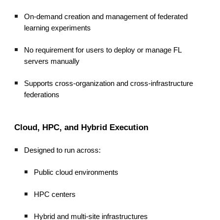
On-demand creation and management of federated
learning experiments
No requirement for users to deploy or manage FL
servers manually
Supports cross-organization and cross-infrastructure
federations
Cloud, HPC, and Hybrid Execution
Designed to run across:
Public cloud environments
HPC centers
Hybrid and multi-site infrastructures