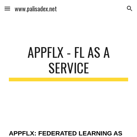
www.palisadex.net
Skip to main content
Skip to navigation
APPFLX - FL AS A
SERVICE
APPFLX: FEDERATED LEARNING AS