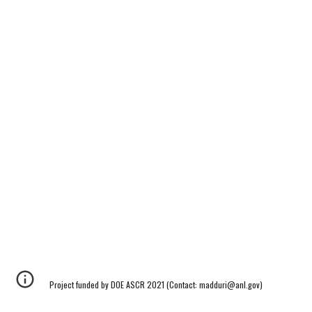
Project funded by DOE ASCR 2021 (Contact: madduri@anl.gov)