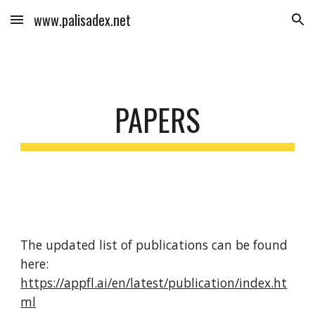
www.palisadex.net
Skip to main content
Skip to navigation
PAPERS
The updated list of publications can be found
here:
https://appfl.ai/en/latest/publication/index.ht
ml