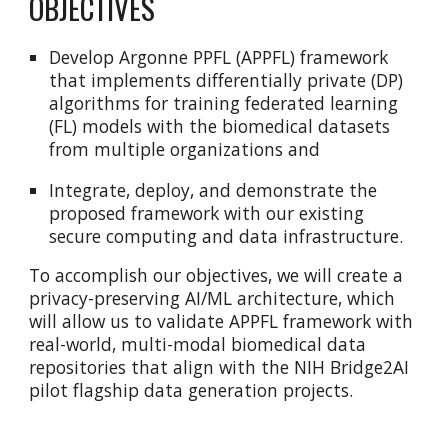
OBJECTIVES
Develop Argonne PPFL (APPFL) framework
that implements differentially private (DP)
algorithms for training federated learning
(FL) models with the biomedical datasets
from multiple organizations and
Integrate, deploy, and demonstrate the
proposed framework with our existing
secure computing and data infrastructure.
To accomplish our objectives, we will create a
privacy-preserving AI/ML architecture, which
will allow us to validate APPFL framework with
real-world, multi-modal biomedical data
repositories that align with the NIH Bridge2AI
pilot flagship data generation projects.