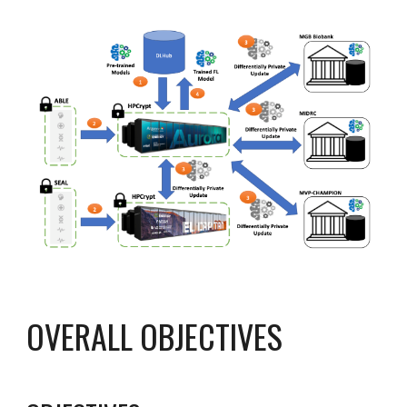
OVERALL OBJECTIVES