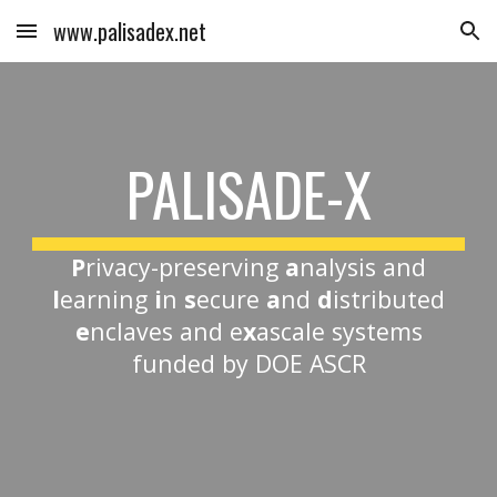
www.palisadex.net
Skip to main content
Skip to navigation
PALISADE-X
P
rivacy-preserving
a
nalysis and
l
earning
i
n
s
ecure
a
nd
d
istributed
e
nclaves and e
x
ascale systems
funded by DOE ASCR