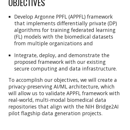
OBJECTIVES
Develop Argonne PPFL (APPFL) framework
that implements differentially private (DP)
algorithms for training federated learning
(FL) models with the biomedical datasets
from multiple organizations and
Integrate, deploy, and demonstrate the
proposed framework with our existing
secure computing and data infrastructure.
To accomplish our objectives, we will create a
privacy-preserving AI/ML architecture, which
will allow us to validate APPFL framework with
real-world, multi-modal biomedical data
repositories that align with the NIH Bridge2AI
pilot flagship data generation projects.