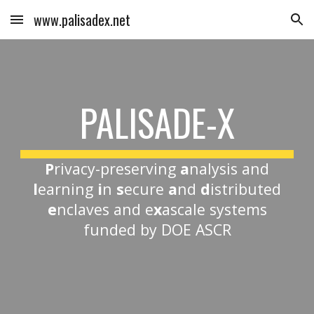
www.palisadex.net
Skip to main content
Skip to navigation
PALISADE-X
P
rivacy-preserving
a
nalysis and
l
earning
i
n
s
ecure
a
nd
d
istributed
e
nclaves and e
x
ascale systems
funded by DOE ASCR