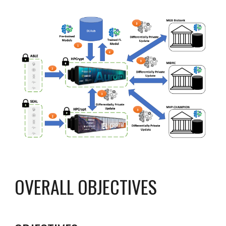
OVERALL OBJECTIVES